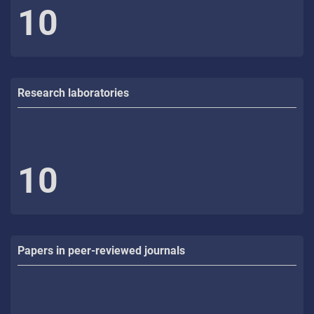
10
Research laboratories
10
Papers in peer-reviewed journals