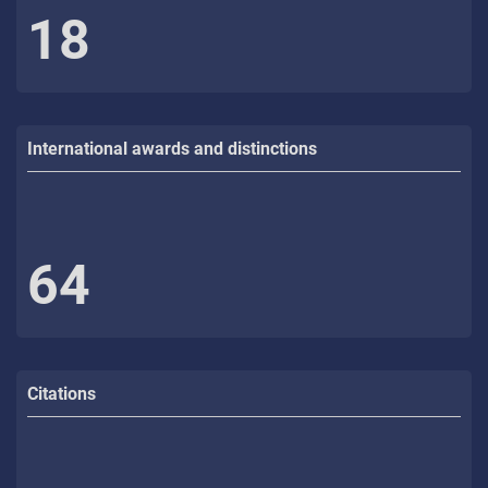
18
International awards and distinctions
64
Citations