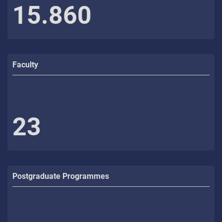
15.860
Faculty
23
Postgraduate Programmes