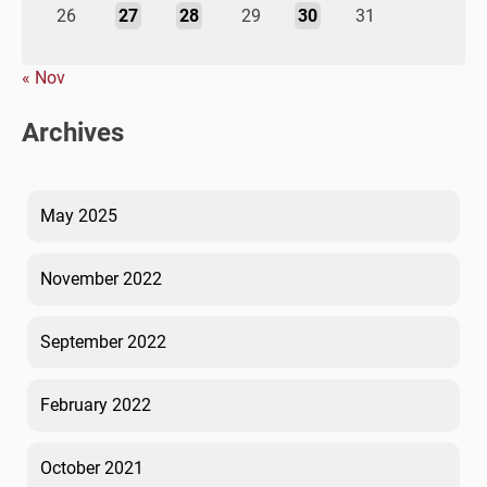
26
27
28
29
30
31
« Nov
Archives
May 2025
November 2022
September 2022
February 2022
October 2021