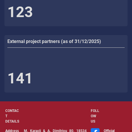
123
External project partners (as of 31/12/2025)
141
CONTAC
FOLL
T
OW
DETAILS
US
Address
Μ. Karaoli & Α. Dimitriou 80, 18534
Official