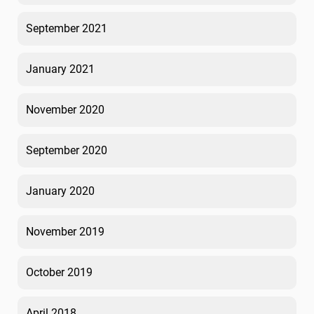
September 2021
January 2021
November 2020
September 2020
January 2020
November 2019
October 2019
April 2018