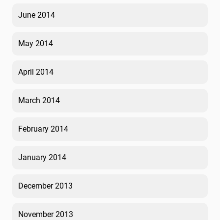
June 2014
May 2014
April 2014
March 2014
February 2014
January 2014
December 2013
November 2013