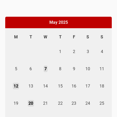
May 2025
M
T
W
T
F
S
S
1
2
3
4
5
6
7
8
9
10
11
12
13
14
15
16
17
18
19
20
21
22
23
24
25