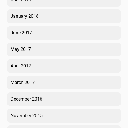
January 2018
June 2017
May 2017
April 2017
March 2017
December 2016
November 2015