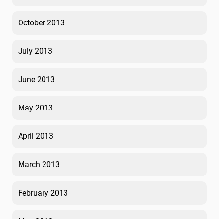
October 2013
July 2013
June 2013
May 2013
April 2013
March 2013
February 2013