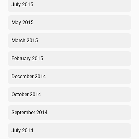
July 2015
May 2015
March 2015
February 2015
December 2014
October 2014
September 2014
July 2014