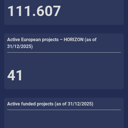
111.607
Active European projects – HORIZON (as of
31/12/2025)
41
Active funded projects (as of 31/12/2025)