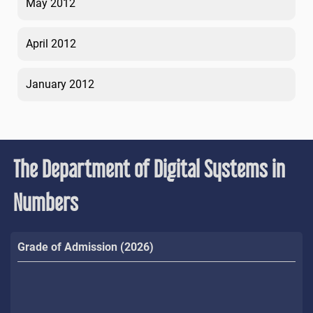
May 2012
April 2012
January 2012
The Department of Digital Systems in
Numbers
Grade of Admission (2026)