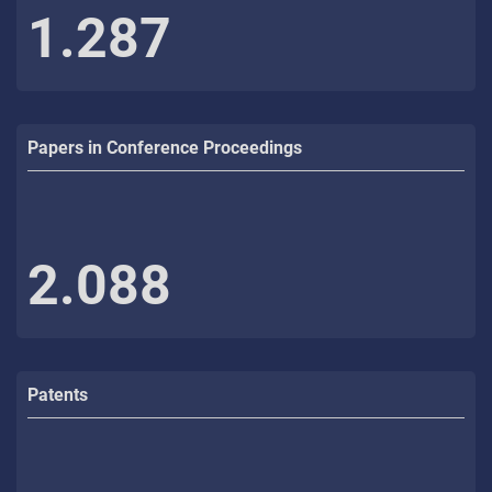
1.287
Papers in Conference Proceedings
2.088
Patents