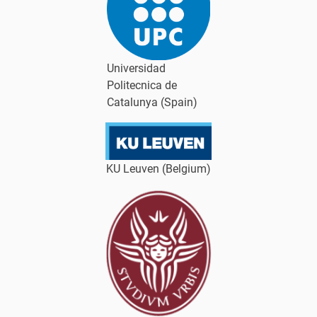
Universidad
Politecnica de
Catalunya (Spain)
KU Leuven (Belgium)