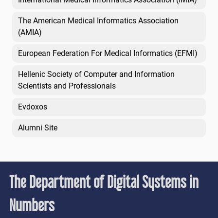
The American Medical Informatics Association
(AMIA)
European Federation For Medical Informatics (EFMI)
Hellenic Society of Computer and Information
Scientists and Professionals
Evdoxos
Alumni Site
The Department of Digital Systems in
Numbers