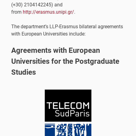
(+30) 2104142245) and
from
http://erasmus.unipi.gr/
.
The department’s LLP-Erasmus bilateral agreements
with European Universities include:
Agreements with European
Universities for the Postgraduate
Studies