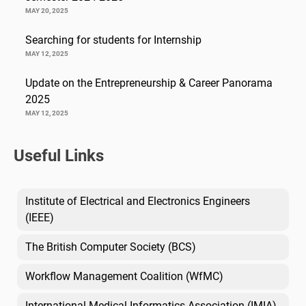
MAY 20, 2025
Searching for students for Internship
MAY 12, 2025
Update on the Entrepreneurship & Career Panorama
2025
MAY 12, 2025
Useful Links
Institute of Electrical and Electronics Engineers
(IEEE)
The British Computer Society (BCS)
Workflow Management Coalition (WfMC)
International Medical Informatics Association (IMIA)