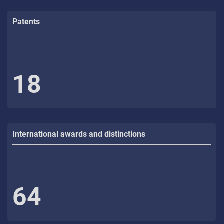
Patents
18
International awards and distinctions
64