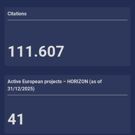
Citations
111.607
Active European projects – HORIZON (as of
31/12/2025)
41