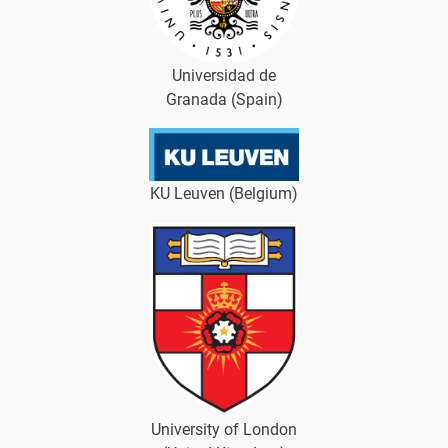
Universidad de
Granada (Spain)
KU Leuven (Belgium)
University of London