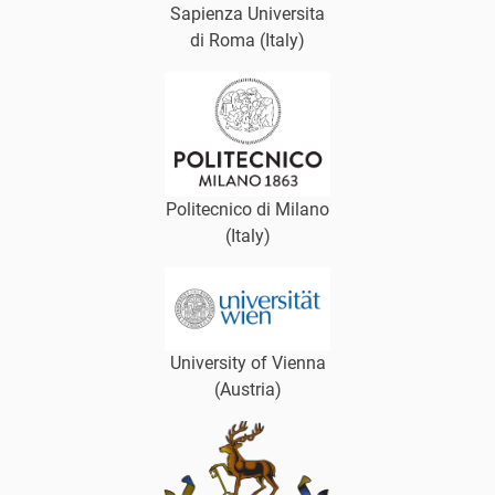
Sapienza Universita
di Roma (Italy)
Politecnico di Milano
(Italy)
University of Vienna
(Austria)