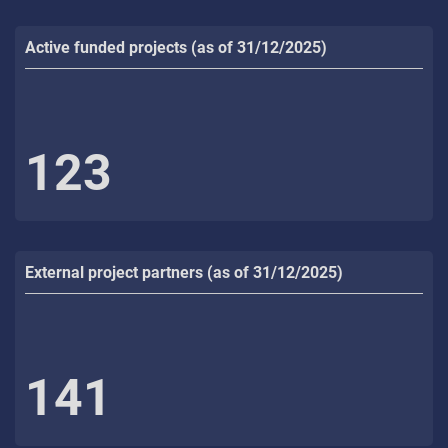
Active funded projects (as of 31/12/2025)
123
External project partners (as of 31/12/2025)
141