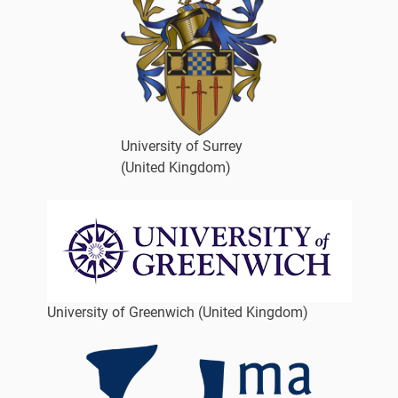
University of Surrey
(United Kingdom)
University of Greenwich (United Kingdom)