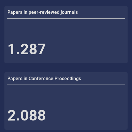
Papers in peer-reviewed journals
1.287
Papers in Conference Proceedings
2.088