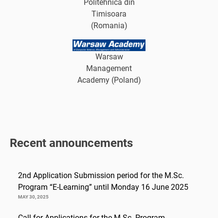
Politehnica din
Timisoara
(Romania)
Warsaw
Management
Academy (Poland)
Recent announcements
2nd Application Submission period for the M.Sc.
Program “E-Learning” until Monday 16 June 2025
MAY 30, 2025
Call for Applications for the M.Sc. Program