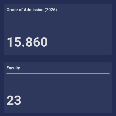
Grade of Admission (2026)
15.860
Faculty
23