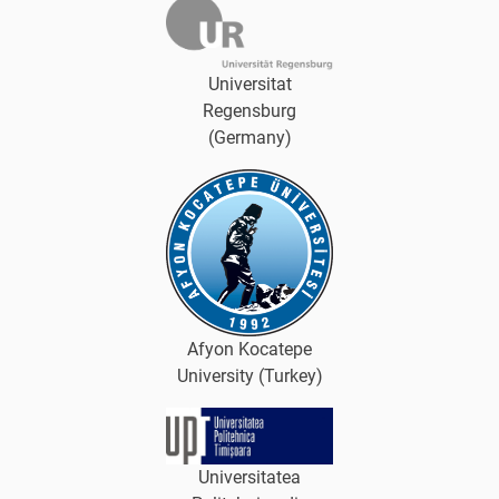
Universitat
Regensburg
(Germany)
Afyon Kocatepe
University (Turkey)
Universitatea