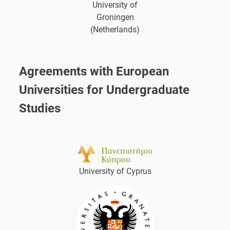
University of
Groningen
(Netherlands)
Agreements with European
Universities for Undergraduate
Studies
University of Cyprus