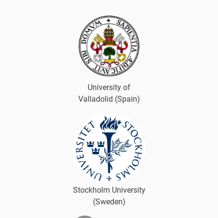
University of
Valladolid (Spain)
Stockholm University
(Sweden)