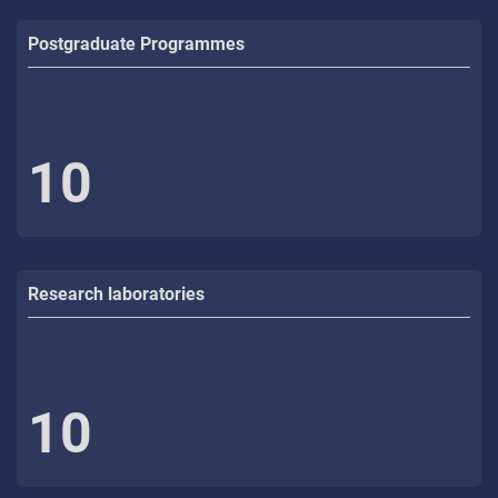
Postgraduate Programmes
10
Research laboratories
10