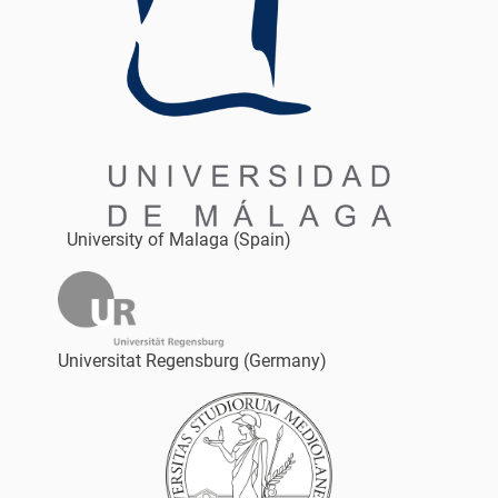
University of Malaga (Spain)
Universitat Regensburg (Germany)