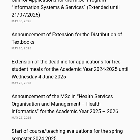
“Information Systems & Services” (Extended until
21/07/2025)
MAY 30, 2025
Announcement of Extension for the Distribution of
Textbooks
MAY 30, 2025
Extension of the deadline for applications for free
student meals for the Academic Year 2024-2025 until
Wednesday 4 June 2025
MAY 28, 2025
Announcement of the MSc in “Health Services
Organisation and Management – Health
Informatics” for the Academic Year 2025 – 2026
MAY 27, 2025
Start of course/teaching evaluations for the spring
semester 2024-2025