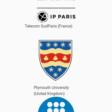
Telecom SudParis (France)
Plymouth University
(United Kingdom)