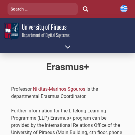
Skip
Search
to
for:
content
University of Piraeus
Department of Digital Systems
Erasmus+
Professor
Nikitas-Marinos Sgouros
is the
departmental Erasmus Coordinator.
Further information for the Lifelong Learning
Programme (LLP) Erasmus+ program can be
provided by the International Relations Office of the
University of Piraeus (Main Building, 4th floor, phone