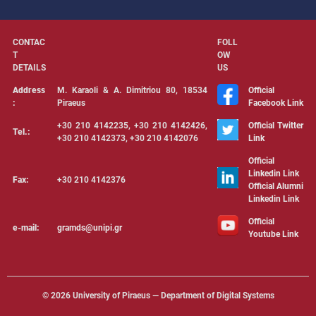
CONTAC
FOLL
T
OW
DETAILS
US
Address
Μ. Karaoli & Α. Dimitriou 80, 18534
Official
:
Piraeus
Facebook Link
+30 210 4142235, +30 210 4142426,
Official Twitter
Tel.:
+30 210 4142373, +30 210 4142076
Link
Official
Linkedin Link
Fax:
+30 210 4142376
Official Alumni
Linkedin Link
Official
e-mail:
gramds@unipi.gr
Youtube Link
©
2026 University of Piraeus — Department of Digital Systems