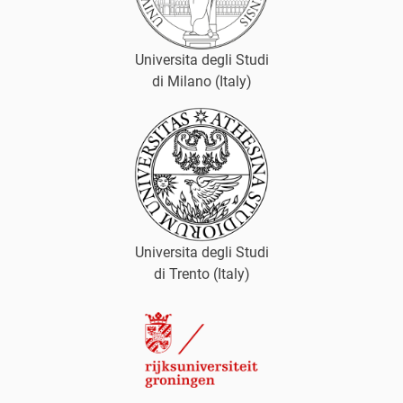
Universita degli Studi
di Milano (Italy)
Universita degli Studi
di Trento (Italy)