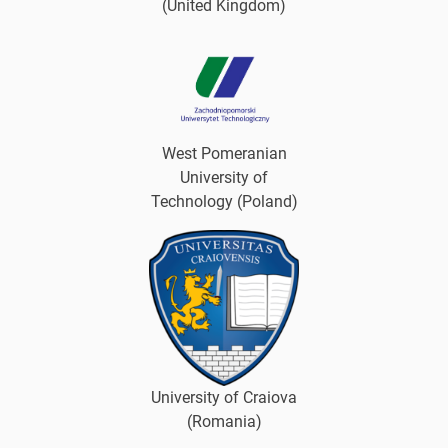
(United Kingdom)
West Pomeranian
University of
Technology (Poland)
University of Craiova
(Romania)