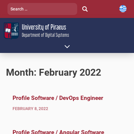
Skip
Search
to
for:
content
University of Piraeus
Department of Digital Systems
Month:
February 2022
Profile Software / DevOps Engineer
FEBRUARY 8, 2022
Profile Software / Angular Software