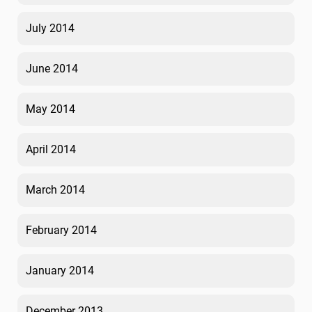
July 2014
June 2014
May 2014
April 2014
March 2014
February 2014
January 2014
December 2013