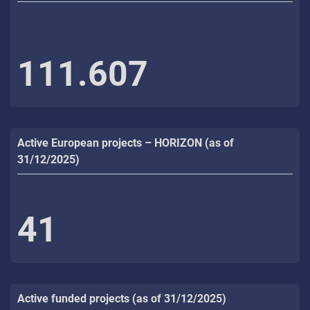
111.607
Active European projects – HORIZON (as of
31/12/2025)
41
Active funded projects (as of 31/12/2025)