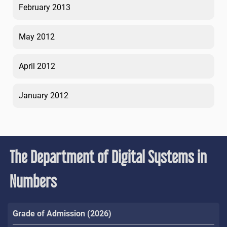
February 2013
May 2012
April 2012
January 2012
The Department of Digital Systems in
Numbers
Grade of Admission (2026)