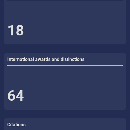
18
International awards and distinctions
64
Citations