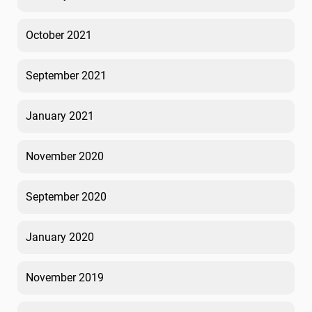
October 2021
September 2021
January 2021
November 2020
September 2020
January 2020
November 2019