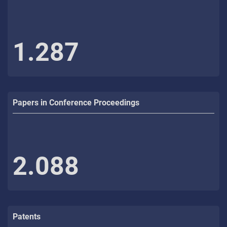
1.287
Papers in Conference Proceedings
2.088
Patents