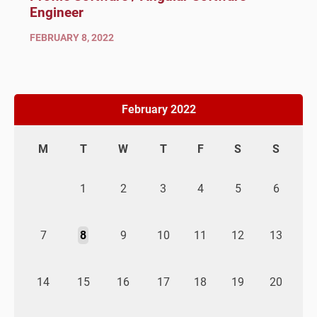
Engineer
FEBRUARY 8, 2022
February 2022
M
T
W
T
F
S
S
1
2
3
4
5
6
7
8
9
10
11
12
13
14
15
16
17
18
19
20