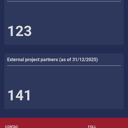
123
External project partners (as of 31/12/2025)
141
CONTAC
FOLL