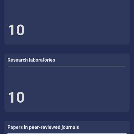
10
Research laboratories
10
Papers in peer-reviewed journals