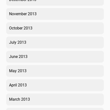
November 2013
October 2013
July 2013
June 2013
May 2013
April 2013
March 2013