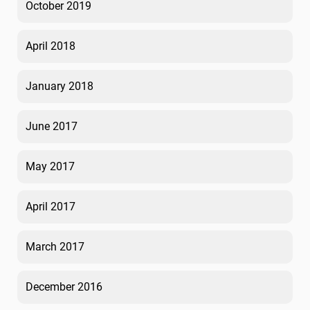
October 2019
April 2018
January 2018
June 2017
May 2017
April 2017
March 2017
December 2016