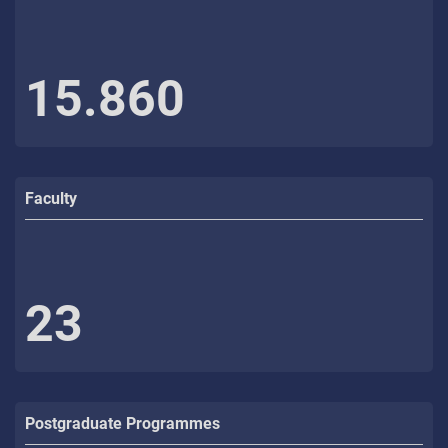
15.860
Faculty
23
Postgraduate Programmes