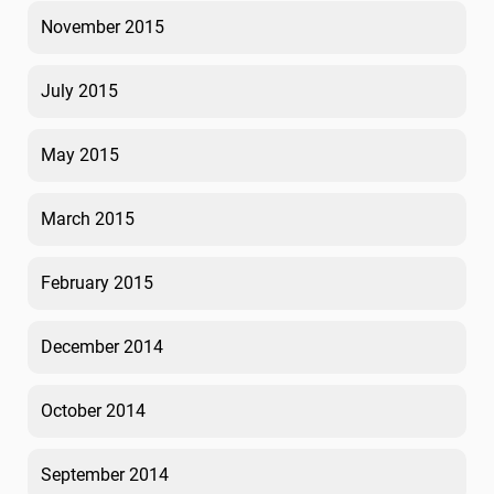
November 2015
July 2015
May 2015
March 2015
February 2015
December 2014
October 2014
September 2014