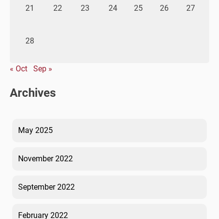
21
22
23
24
25
26
27
28
« Oct
Sep »
Archives
May 2025
November 2022
September 2022
February 2022