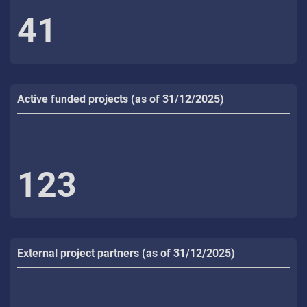
41
Active funded projects (as of 31/12/2025)
123
External project partners (as of 31/12/2025)