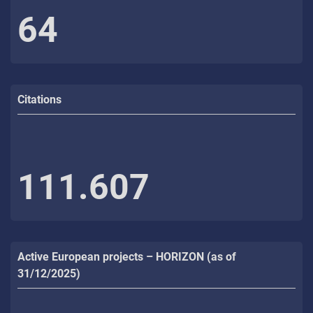
64
Citations
111.607
Active European projects – HORIZON (as of
31/12/2025)