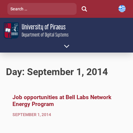
Skip
Search
to
for:
content
University of Piraeus
Department of Digital Systems
Day:
September 1, 2014
Job opportunities at Bell Labs Network
Energy Program
SEPTEMBER 1, 2014