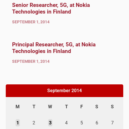
Senior Researcher, 5G, at Nokia
Technologies in Finland
SEPTEMBER 1, 2014
Principal Researcher, 5G, at Nokia
Technologies in Finland
SEPTEMBER 1, 2014
September 2014
M
T
W
T
F
S
S
1
2
3
4
5
6
7