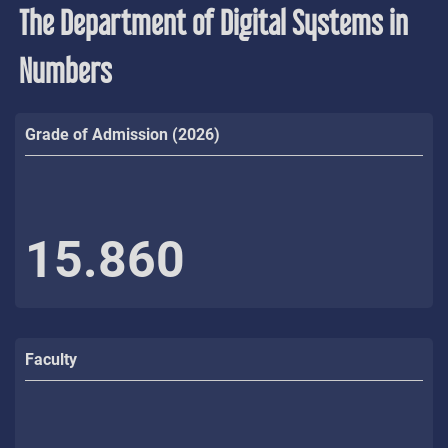
The Department of Digital Systems in
Numbers
Grade of Admission (2026)
15.860
Faculty