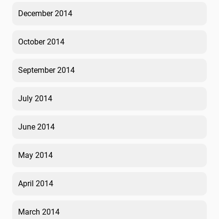
December 2014
October 2014
September 2014
July 2014
June 2014
May 2014
April 2014
March 2014