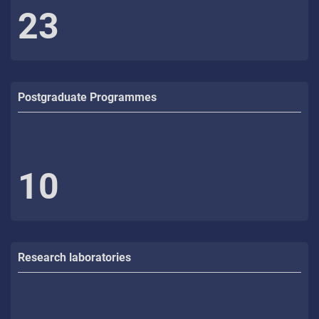
23
Postgraduate Programmes
10
Research laboratories