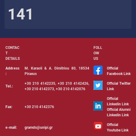
141
CONTAC
FOLL
T
OW
DETAILS
US
Address
Μ. Karaoli & Α. Dimitriou 80, 18534
Official
:
Piraeus
Facebook Link
+30 210 4142235, +30 210 4142426,
Official Twitter
Tel.:
+30 210 4142373, +30 210 4142076
Link
Official
Linkedin Link
Fax:
+30 210 4142376
Official Alumni
Linkedin Link
Official
e-mail:
gramds@unipi.gr
Youtube Link