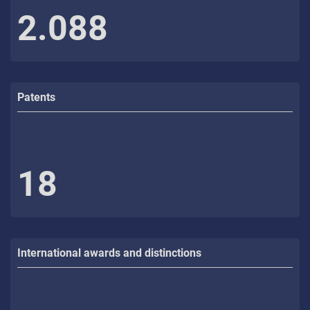
2.088
Patents
18
International awards and distinctions