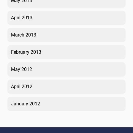
May 2013
April 2013
March 2013
February 2013
May 2012
April 2012
January 2012