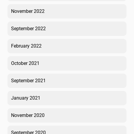
November 2022
September 2022
February 2022
October 2021
September 2021
January 2021
November 2020
September 2020