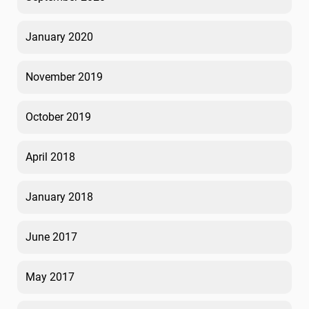
January 2020
November 2019
October 2019
April 2018
January 2018
June 2017
May 2017