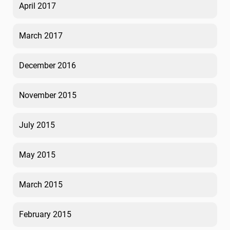
April 2017
March 2017
December 2016
November 2015
July 2015
May 2015
March 2015
February 2015