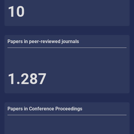
10
Papers in peer-reviewed journals
1.287
Papers in Conference Proceedings