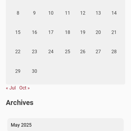
8
9
10
11
12
13
14
15
16
17
18
19
20
21
22
23
24
25
26
27
28
29
30
« Jul
Oct »
Archives
May 2025