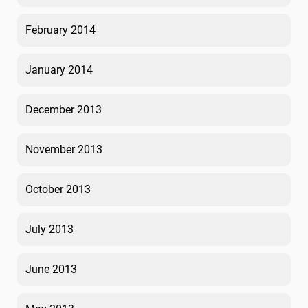
February 2014
January 2014
December 2013
November 2013
October 2013
July 2013
June 2013