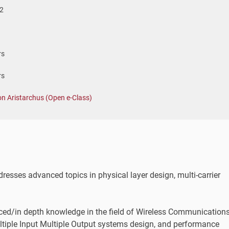
2
rs
rs
on Aristarchus (Open e-Class)
esses advanced topics in physical layer design, multi-carrier
nced/in depth knowledge in the field of Wireless Communications
ltiple Input Multiple Output systems design, and performance