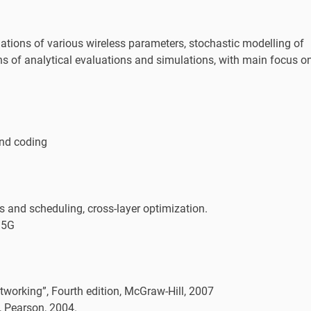
ations of various wireless parameters, stochastic modelling of
 of analytical evaluations and simulations, with main focus o
and coding
 and scheduling, cross-layer optimization.
 5G
orking”, Fourth edition, McGraw-Hill, 2007
 Pearson, 2004.