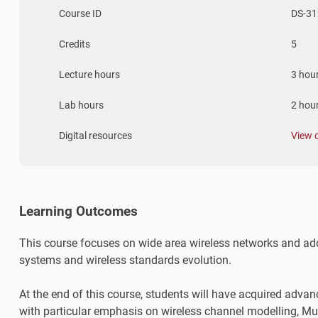
Course ID
DS-31
Credits
5
Lecture hours
3 hou
Lab hours
2 hou
Digital resources
View 
Learning Outcomes
This course focuses on wide area wireless networks and addr
systems and wireless standards evolution.
At the end of this course, students will have acquired adva
with particular emphasis on wireless channel modelling, Mu