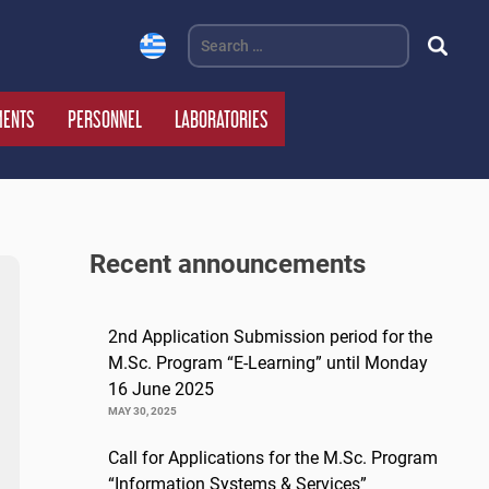
Search
for:
MENTS
PERSONNEL
LABORATORIES
Recent announcements
2nd Application Submission period for the
M.Sc. Program “E-Learning” until Monday
16 June 2025
MAY 30, 2025
Call for Applications for the M.Sc. Program
“Information Systems & Services”