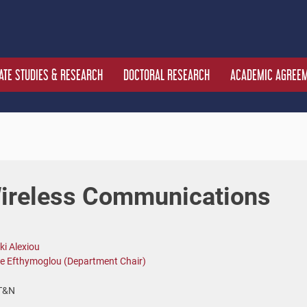
TE STUDIES & RESEARCH
DOCTORAL RESEARCH
ACADEMIC AGREE
Wireless Communications
ki Alexiou
e Efthymoglou (Department Chair)
T&N