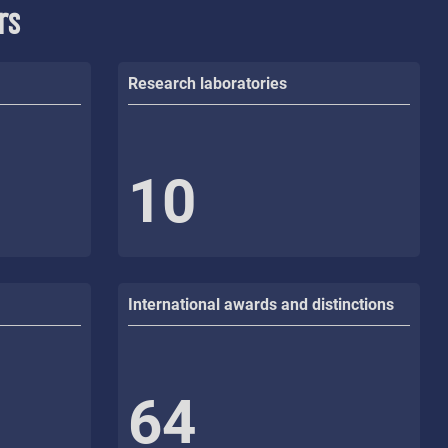
rs
Research laboratories
10
International awards and distinctions
64