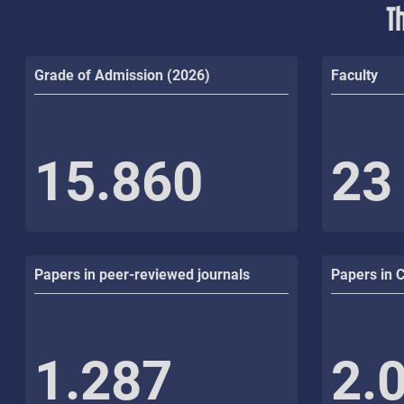
T
Grade of Admission (2026)
Faculty
15.860
23
Papers in peer-reviewed journals
Papers in 
1.287
2.