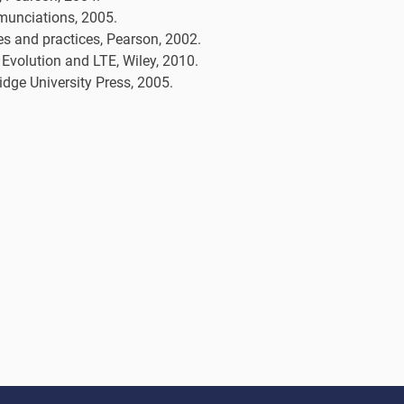
munciations, 2005.
es and practices, Pearson, 2002.
volution and LTE, Wiley, 2010.
ge University Press, 2005.