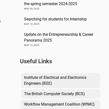
the spring semester 2024-2025
MAY 20, 2025
Searching for students for Internship
n
MAY 12, 2025
Update on the Entrepreneurship & Career
Panorama 2025
MAY 12, 2025
Useful Links
Institute of Electrical and Electronics
Engineers (IEEE)
The British Computer Society (BCS)
Workflow Management Coalition (WfMC)