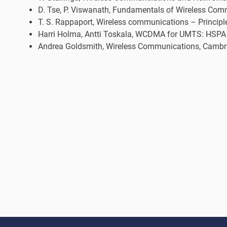
D. Tse, P. Viswanath, Fundamentals of Wireless Com
T. S. Rappaport, Wireless communications – Principl
Harri Holma, Antti Toskala, WCDMA for UMTS: HSPA E
Andrea Goldsmith, Wireless Communications, Cambrid