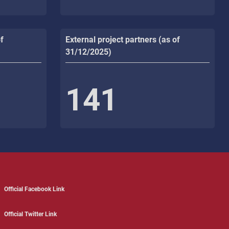
f
External project partners (as of
31/12/2025)
141
Official Facebook Link
Official Twitter Link