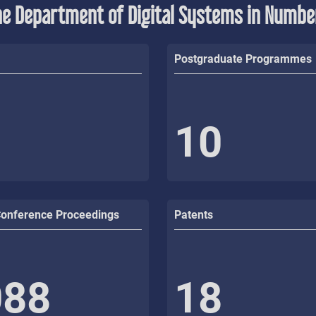
he Department of Digital Systems in Numbe
Postgraduate Programmes
10
Conference Proceedings
Patents
088
18