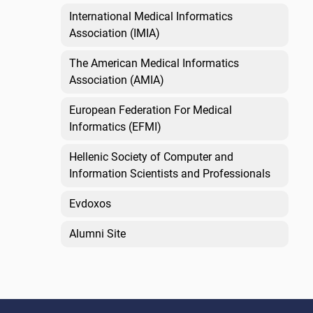
International Medical Informatics
Association (IMIA)
The American Medical Informatics
Association (AMIA)
European Federation For Medical
Informatics (EFMI)
Hellenic Society of Computer and
Information Scientists and Professionals
Evdoxos
Alumni Site