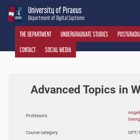
Skip
University of Piraeus
to
Department of Digital Systems
content
THE DEPARTMENT
UNDERGRADUATE STUDIES
POSTGRADUA
CONTACT
SOCIAL MEDIA
Advanced Topics in 
Angeli
Professors
Georg
Course category
OPT/