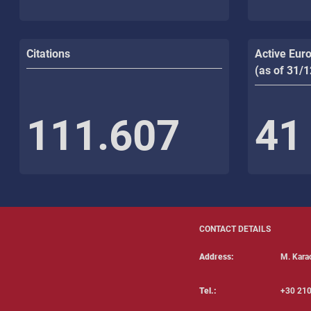
Citations
Active Eur
(as of 31/
111.607
41
CONTACT DETAILS
Address:
Μ. Karao
Tel.:
+30 210