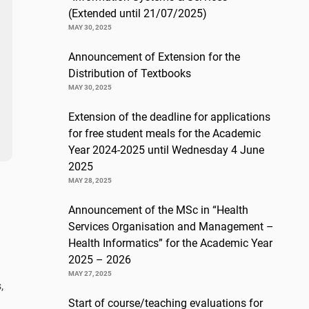
(Extended until 21/07/2025)
MAY 30, 2025
Announcement of Extension for the
Distribution of Textbooks
MAY 30, 2025
Extension of the deadline for applications
for free student meals for the Academic
Year 2024-2025 until Wednesday 4 June
2025
MAY 28, 2025
Announcement of the MSc in “Health
Services Organisation and Management –
Health Informatics” for the Academic Year
2025 – 2026
MAY 27, 2025
,
Start of course/teaching evaluations for