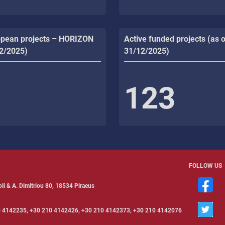
opean projects – HORIZON
Active funded projects (as o
12/2025)
31/12/2025)
123
FOLLOW US
li & Α. Dimitriou 80, 18534 Piraeus
 4142235, +30 210 4142426, +30 210 4142373, +30 210 4142076