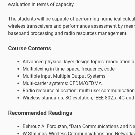
evaluation in terms of capacity.
The students will be capable of performing numerical calcul
wireless transceivers and performance assessment by means
baseband processing and radio resources management.
Course Contents
Advanced physical layer design topics: modulation 
Multiplexing in time, space, frequency, code
Multiple Input Multiple Output Systems
Multi-carrier systems: OFDM/OFDMA.
Radio resource allocation: multi-user communications
Wireless standards: 3G evolution, IEEE 802.x, 4G and
Recommended Readings
Behrouz A. Forouzan, “Data Communications and Netw
W Stallings, Wireless Communciations and Networks,