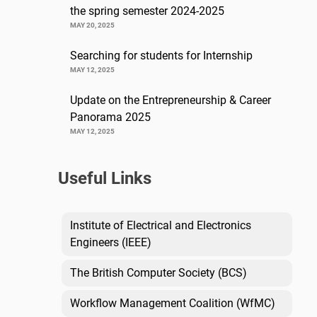
the spring semester 2024-2025
MAY 20, 2025
Searching for students for Internship
MAY 12, 2025
Update on the Entrepreneurship & Career
Panorama 2025
MAY 12, 2025
Useful Links
Institute of Electrical and Electronics
Engineers (IEEE)
The British Computer Society (BCS)
Workflow Management Coalition (WfMC)