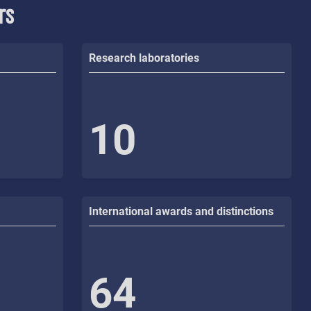
rs
Research laboratories
10
International awards and distinctions
64