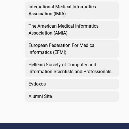
International Medical Informatics
Association (IMIA)
The American Medical Informatics
Association (AMIA)
European Federation For Medical
Informatics (EFMI)
Hellenic Society of Computer and
Information Scientists and Professionals
Evdoxos
Alumni Site