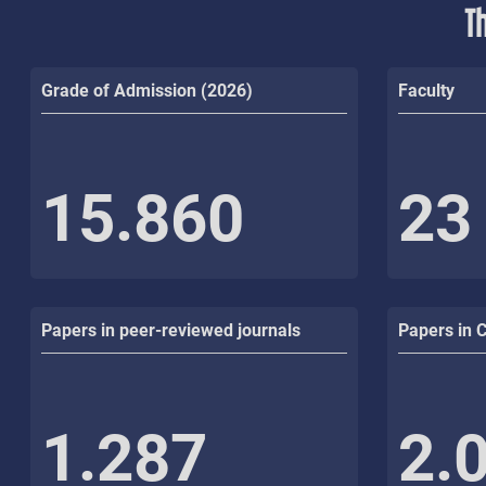
T
Grade of Admission (2026)
Faculty
15.860
23
Papers in peer-reviewed journals
Papers in 
1.287
2.