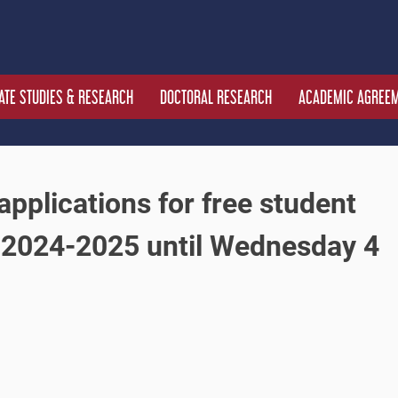
TE STUDIES & RESEARCH
DOCTORAL RESEARCH
ACADEMIC AGREE
applications for free student
 2024-2025 until Wednesday 4