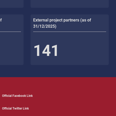
f
External project partners (as of
31/12/2025)
141
Official Facebook Link
Official Twitter Link