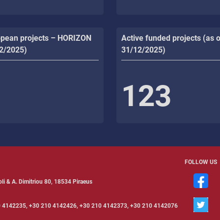
opean projects – HORIZON
Active funded projects (as o
12/2025)
31/12/2025)
123
FOLLOW US
li & Α. Dimitriou 80, 18534 Piraeus
 4142235, +30 210 4142426, +30 210 4142373, +30 210 4142076