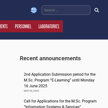
Search
for:
MENTS
PERSONNEL
LABORATORIES
Recent announcements
2nd Application Submission period for the
M.Sc. Program “E-Learning” until Monday
16 June 2025
MAY 30, 2025
Call for Applications for the M.Sc. Program
“Information Systems & Services”