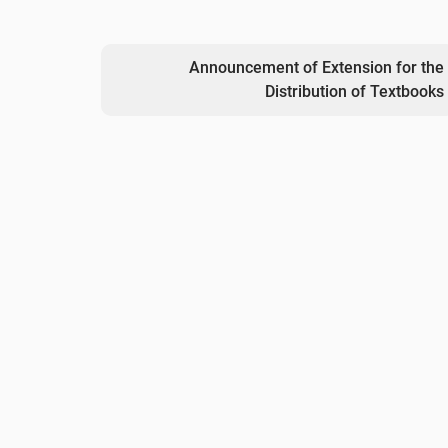
Announcement of Extension for the
Distribution of Textbooks