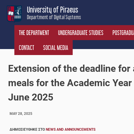
Skip
University of Piraeus
to
Department of Digital Systems
content
THE DEPARTMENT
UNDERGRADUATE STUDIES
POSTGRADUA
CONTACT
SOCIAL MEDIA
Extension of the deadline for 
meals for the Academic Year
June 2025
MAY 28, 2025
ΔΗΜΟΣΙΕΎΘΗΚΕ ΣΤΟ
NEWS AND ANNOUNCEMENTS