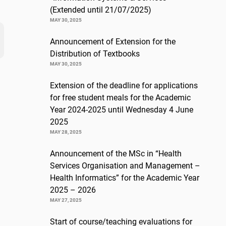
(Extended until 21/07/2025)
MAY 30, 2025
Announcement of Extension for the
Distribution of Textbooks
MAY 30, 2025
Extension of the deadline for applications
for free student meals for the Academic
Year 2024-2025 until Wednesday 4 June
2025
MAY 28, 2025
Announcement of the MSc in “Health
Services Organisation and Management –
Health Informatics” for the Academic Year
2025 – 2026
MAY 27, 2025
Start of course/teaching evaluations for