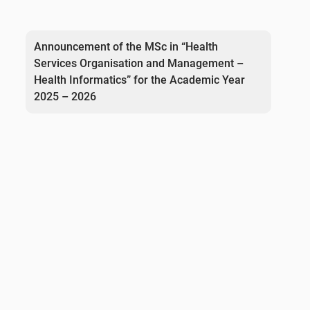
Post
navigation
Announcement of the MSc in “Health
Services Organisation and Management –
Health Informatics” for the Academic Year
2025 – 2026