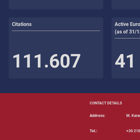
Citations
Active Eur
(as of 31/
111.607
41
CONTACT DETAILS
Address:
Μ. Karao
Tel.:
+30 210