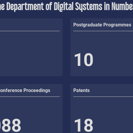
he Department of Digital Systems in Numbe
Postgraduate Programmes
10
Conference Proceedings
Patents
088
18