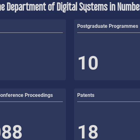
he Department of Digital Systems in Numbe
Postgraduate Programmes
10
Conference Proceedings
Patents
088
18