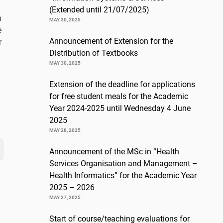
(Extended until 21/07/2025)
n
MAY 30, 2025
e
Announcement of Extension for the
r
Distribution of Textbooks
MAY 30, 2025
Extension of the deadline for applications
for free student meals for the Academic
Year 2024-2025 until Wednesday 4 June
2025
MAY 28, 2025
Announcement of the MSc in “Health
Services Organisation and Management –
Health Informatics” for the Academic Year
2025 – 2026
MAY 27, 2025
Start of course/teaching evaluations for