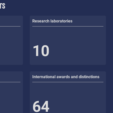
rs
Research laboratories
10
International awards and distinctions
64