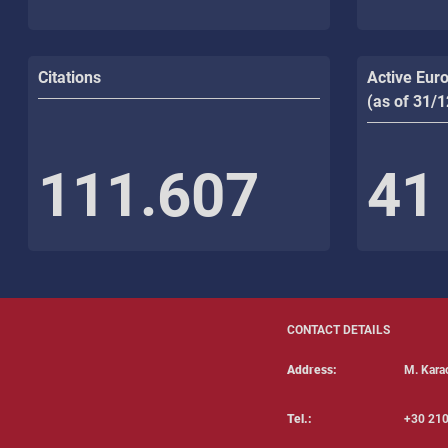
Citations
Active Eur
(as of 31/
111.607
41
CONTACT DETAILS
Address:
Μ. Karao
Tel.:
+30 210