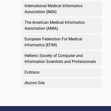
International Medical Informatics
Association (IMIA)
The American Medical Informatics
Association (AMIA)
European Federation For Medical
Informatics (EFMI)
Hellenic Society of Computer and
Information Scientists and Professionals
Evdoxos
Alumni Site