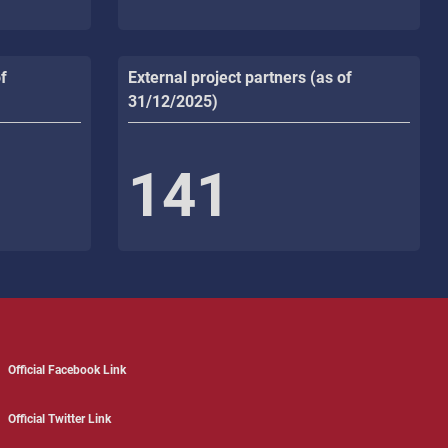
f
External project partners (as of
31/12/2025)
141
Official Facebook Link
Official Twitter Link