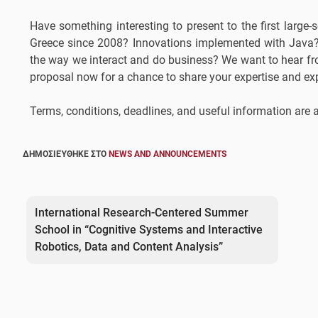
Have something interesting to present to the first lar
Greece since 2008? Innovations implemented with Java?
the way we interact and do business? We want to hear f
proposal now for a chance to share your expertise and ex
Terms, conditions, deadlines, and useful information are
ΔΗΜΟΣΙΕΎΘΗΚΕ ΣΤΟ
NEWS AND ANNOUNCEMENTS
Post
navigation
International Research-Centered Summer
School in “Cognitive Systems and Interactive
Robotics, Data and Content Analysis”