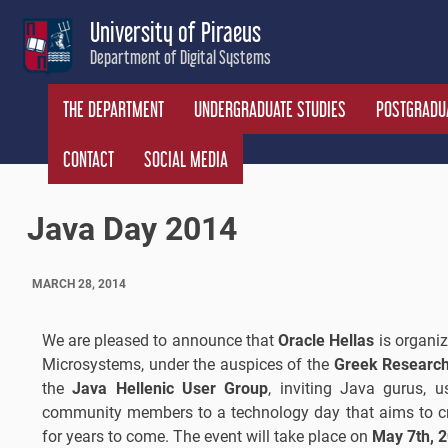
Skip
University of Piraeus
to
Department of Digital Systems
content
THE DEPARTMENT
UNDERGRADUATE STUDIES
POSTGRADUA
CONTACT
SOCIAL MEDIA
Java Day 2014
MARCH 28, 2014
We are pleased to announce that
Oracle Hellas
is organi
Microsystems, under the auspices of the
Greek Research
the
Java Hellenic User Group
, inviting Java gurus, us
community members to a technology day that aims to cre
for years to come. The event will take place on
May 7th, 