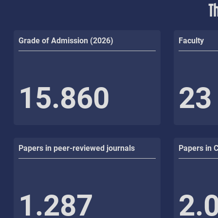
T
Grade of Admission (2026)
Faculty
15.860
23
Papers in peer-reviewed journals
Papers in 
1.287
2.