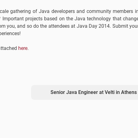
ge-scale gathering of Java developers and community members i
 Important projects based on the Java technology that chang
rom you, and so do the attendees at Java Day 2014. Submit you
periences!
 attached
here
.
Senior Java Engineer at Velti in Athens