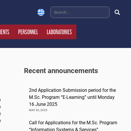
Search
for:
MENTS
PERSONNEL
LABORATORIES
Recent announcements
2nd Application Submission period for the
M.Sc. Program “E-Learning” until Monday
n
16 June 2025
h
MAY 30, 2025
e
e
Call for Applications for the M.Sc. Program
“Information Systems & Services”