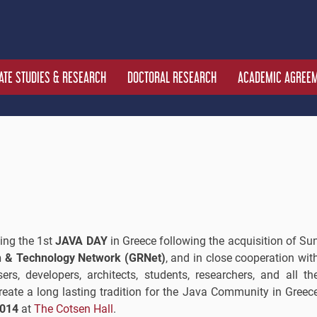
TE STUDIES & RESEARCH
DOCTORAL RESEARCH
ACADEMIC AGREE
zing the 1st
JAVA DAY
in Greece following the acquisition of Su
 & Technology Network (GRNet)
, and in close cooperation wit
ers, developers, architects, students, researchers, and all th
ate a long lasting tradition for the Java Community in Greec
2014
at
The Cotsen Hall
.