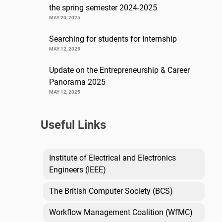
the spring semester 2024-2025
MAY 20, 2025
Searching for students for Internship
MAY 12, 2025
Update on the Entrepreneurship & Career
Panorama 2025
MAY 12, 2025
Useful Links
Institute of Electrical and Electronics
Engineers (IEEE)
The British Computer Society (BCS)
Workflow Management Coalition (WfMC)