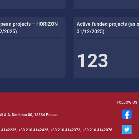
opean projects – HORIZON
Active funded projects (as o
12/2025)
31/12/2025)
123
FOLLOW US
li & Α. Dimitriou 80, 18534 Piraeus
 4142235, +30 210 4142426, +30 210 4142373, +30 210 4142076