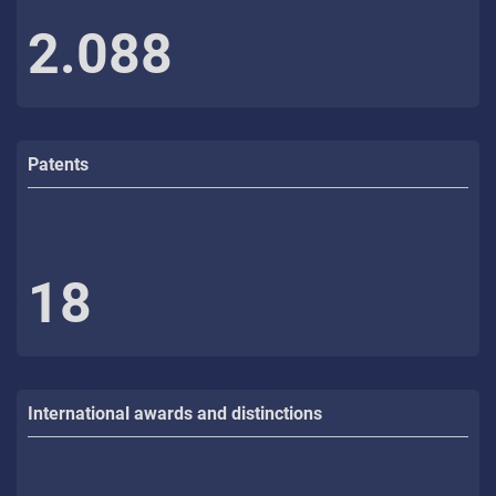
2.088
Patents
18
International awards and distinctions