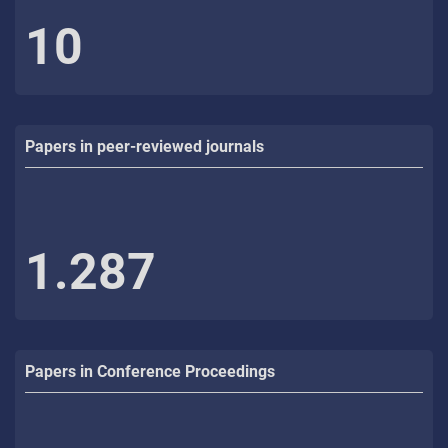
10
Papers in peer-reviewed journals
1.287
Papers in Conference Proceedings