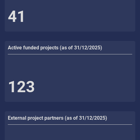
41
Active funded projects (as of 31/12/2025)
123
External project partners (as of 31/12/2025)