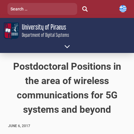
Skip
Search
to
for:
content
University of Piraeus
Department of Digital Systems
Postdoctoral Positions in
the area of wireless
communications for 5G
systems and beyond
JUNE 6, 2017