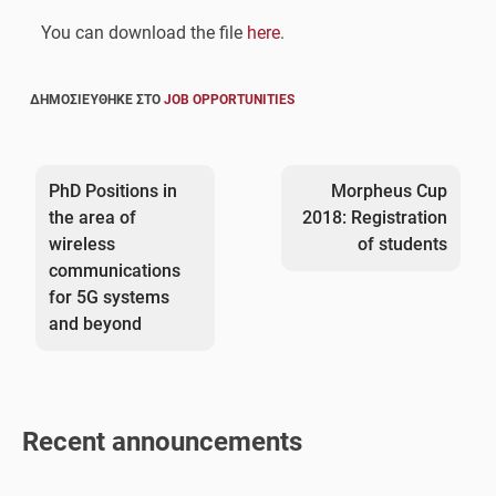
You can download the file
here
.
ΔΗΜΟΣΙΕΎΘΗΚΕ ΣΤΟ
JOB OPPORTUNITIES
Post
navigation
PhD Positions in
Morpheus Cup
the area of
2018: Registration
wireless
of students
communications
for 5G systems
and beyond
Recent announcements