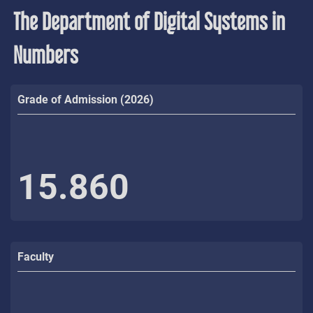
The Department of Digital Systems in
Numbers
Grade of Admission (2026)
15.860
Faculty