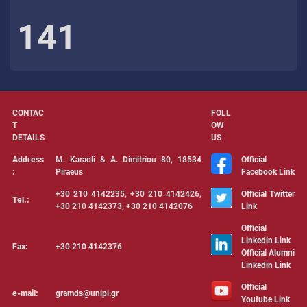
141
CONTAC
FOLL
T
OW
DETAILS
US
Address
Μ. Karaoli & Α. Dimitriou 80, 18534
Official
:
Piraeus
Facebook Link
+30 210 4142235, +30 210 4142426,
Official Twitter
Tel.:
+30 210 4142373, +30 210 4142076
Link
Official
Linkedin Link
Fax:
+30 210 4142376
Official Alumni
Linkedin Link
Official
e-mail:
gramds@unipi.gr
Youtube Link