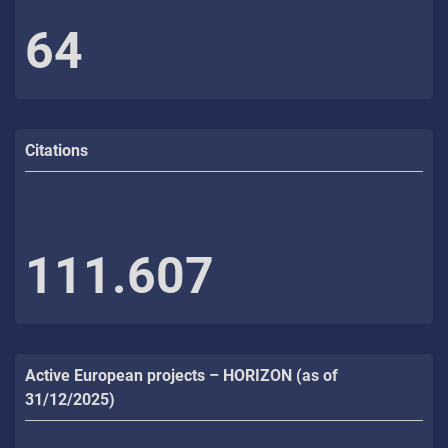
64
Citations
111.607
Active European projects – HORIZON (as of
31/12/2025)