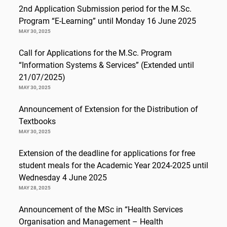
2nd Application Submission period for the M.Sc.
Program “E-Learning” until Monday 16 June 2025
MAY 30, 2025
Call for Applications for the M.Sc. Program
“Information Systems & Services” (Extended until
21/07/2025)
MAY 30, 2025
Announcement of Extension for the Distribution of
Textbooks
MAY 30, 2025
Extension of the deadline for applications for free
student meals for the Academic Year 2024-2025 until
Wednesday 4 June 2025
MAY 28, 2025
Announcement of the MSc in “Health Services
Organisation and Management – Health