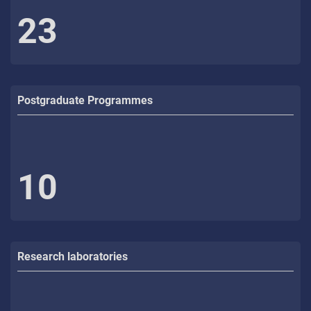
23
Postgraduate Programmes
10
Research laboratories