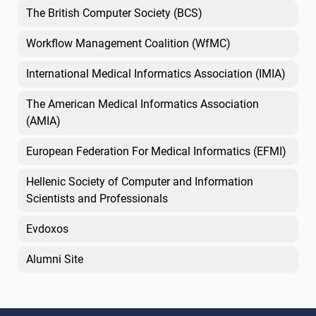
The British Computer Society (BCS)
Workflow Management Coalition (WfMC)
International Medical Informatics Association (IMIA)
The American Medical Informatics Association
(AMIA)
European Federation For Medical Informatics (EFMI)
Hellenic Society of Computer and Information
Scientists and Professionals
Evdoxos
Alumni Site