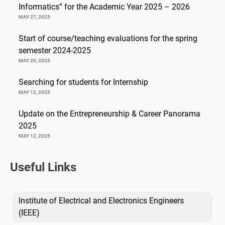
Informatics” for the Academic Year 2025 – 2026
MAY 27, 2025
Start of course/teaching evaluations for the spring
semester 2024-2025
MAY 20, 2025
Searching for students for Internship
MAY 12, 2025
Update on the Entrepreneurship & Career Panorama
2025
MAY 12, 2025
Useful Links
Institute of Electrical and Electronics Engineers
(IEEE)