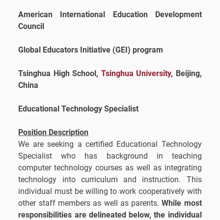
American International Education Development
Council
Global Educators Initiative (GEI) program
Tsinghua High School,
Tsinghua University
, Beijing,
China
Educational Technology Specialist
Position Description
We are seeking a certified Educational Technology
Specialist who has background in teaching
computer technology courses as well as integrating
technology into curriculum and instruction. This
individual must be willing to work cooperatively with
other staff members as well as parents.
While most
responsibilities are delineated below, the individual