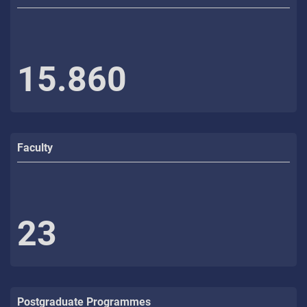
15.860
Faculty
23
Postgraduate Programmes