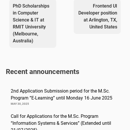
navigation
PhD Scholarships
Frontend UI
in Computer
Developer position
Science & IT at
at Arlington, TX,
RMIT University
United States
(Melbourne,
Australia)
Recent announcements
2nd Application Submission period for the M.Sc.
Program “E-Learning” until Monday 16 June 2025
MAY 30, 2025
Call for Applications for the M.Sc. Program
“Information Systems & Services” (Extended until