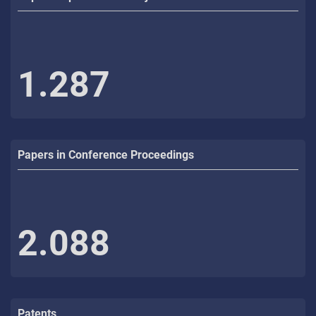
1.287
Papers in Conference Proceedings
2.088
Patents