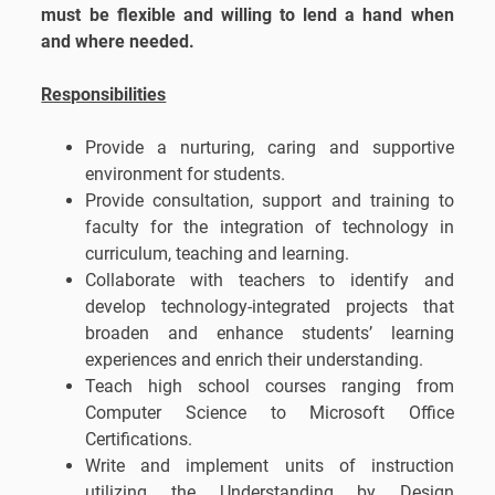
must be flexible and willing to lend a hand when
and where needed.
Responsibilities
Provide a nurturing, caring and supportive
environment for students.
Provide consultation, support and training to
faculty for the integration of technology in
curriculum, teaching and learning.
Collaborate with teachers to identify and
develop technology-integrated projects that
broaden and enhance students’ learning
experiences and enrich their understanding.
Teach high school courses ranging from
Computer Science to Microsoft Office
Certifications.
Write and implement units of instruction
utilizing the Understanding by Design