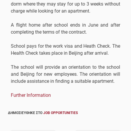
dorm where they may stay for up to 3 weeks without
charge while looking for an apartment.
A flight home after school ends in June and after
completing the terms of the contract.
School pays for the work visa and Heath Check. The
Health Check takes place in Beijing after arrival.
The school will provide an orientation to the school
and Beijing for new employees. The orientation will
include assistance in finding a suitable apartment.
Further Information
ΔΗΜΟΣΙΕΎΘΗΚΕ ΣΤΟ
JOB OPPORTUNITIES
Post