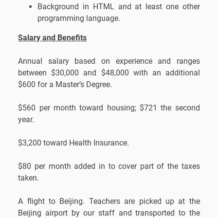
Background in HTML and at least one other
programming language.
Salary and Benefits
Annual salary based on experience and ranges
between $30,000 and $48,000 with an additional
$600 for a Master’s Degree.
$560 per month toward housing; $721 the second
year.
$3,200 toward Health Insurance.
$80 per month added in to cover part of the taxes
taken.
A flight to Beijing. Teachers are picked up at the
Beijing airport by our staff and transported to the