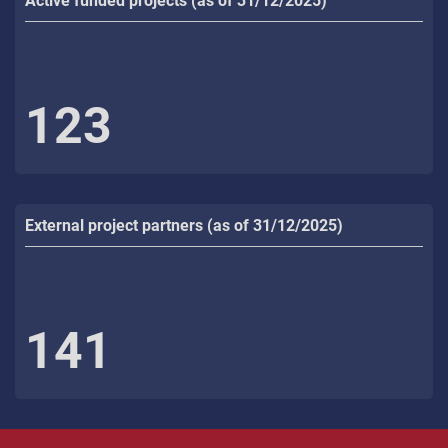
Active funded projects (as of 31/12/2025)
123
External project partners (as of 31/12/2025)
141