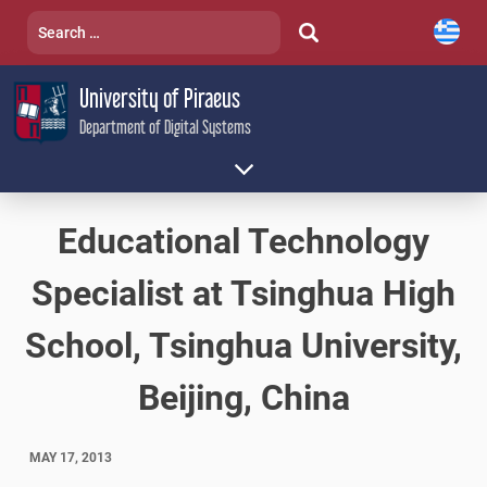
Skip
Search
to
for:
content
University of Piraeus
Department of Digital Systems
Educational Technology
Specialist at Tsinghua High
School, Tsinghua University,
Beijing, China
MAY 17, 2013