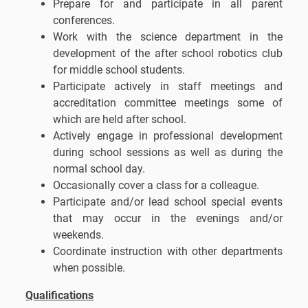
Prepare for and participate in all parent
conferences.
Work with the science department in the
development of the after school robotics club
for middle school students.
Participate actively in staff meetings and
accreditation committee meetings some of
which are held after school.
Actively engage in professional development
during school sessions as well as during the
normal school day.
Occasionally cover a class for a colleague.
Participate and/or lead school special events
that may occur in the evenings and/or
weekends.
Coordinate instruction with other departments
when possible.
Qualifications