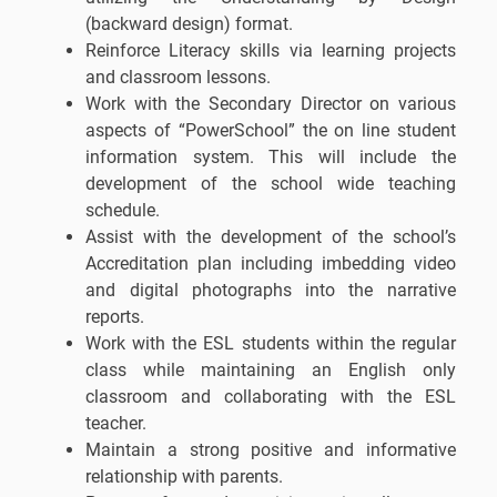
(backward design) format.
Reinforce Literacy skills via learning projects
and classroom lessons.
Work with the Secondary Director on various
aspects of “PowerSchool” the on line student
information system. This will include the
development of the school wide teaching
schedule.
Assist with the development of the school’s
Accreditation plan including imbedding video
and digital photographs into the narrative
reports.
Work with the ESL students within the regular
class while maintaining an English only
classroom and collaborating with the ESL
teacher.
Maintain a strong positive and informative
relationship with parents.