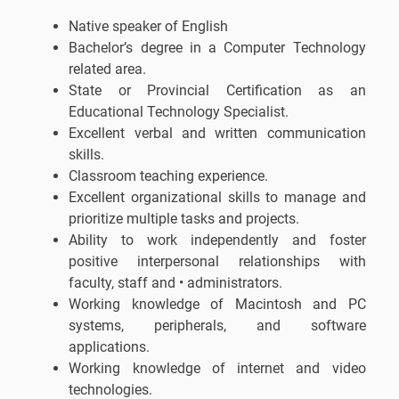
Native speaker of English
Bachelor’s degree in a Computer Technology
related area.
State or Provincial Certification as an
Educational Technology Specialist.
Excellent verbal and written communication
skills.
Classroom teaching experience.
Excellent organizational skills to manage and
prioritize multiple tasks and projects.
Ability to work independently and foster
positive interpersonal relationships with
faculty, staff and • administrators.
Working knowledge of Macintosh and PC
systems, peripherals, and software
applications.
Working knowledge of internet and video
technologies.