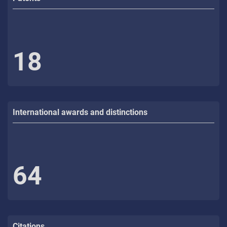
18
International awards and distinctions
64
Citations