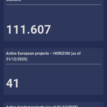
111.607
Active European projects – HORIZON (as of
31/12/2025)
41