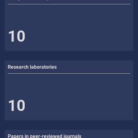
10
Research laboratories
10
Papers in peer-reviewed journals