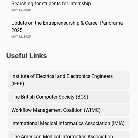
Searching for students for Internship
MAY 12, 2025
Update on the Entrepreneurship & Career Panorama
2025
MAY 12, 2025
Useful Links
Institute of Electrical and Electronics Engineers
(IEEE)
The British Computer Society (BCS)
Workflow Management Coalition (WfMC)
International Medical Informatics Association (IMIA)
The American Medical Informatics Association