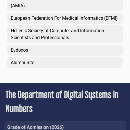
(AMIA)
European Federation For Medical Informatics (EFMI)
Hellenic Society of Computer and Information
Scientists and Professionals
Evdoxos
Alumni Site
The Department of Digital Systems in
Numbers
Grade of Admission (2026)