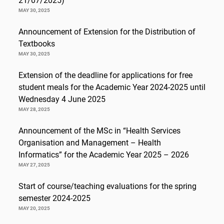
21/07/2025)
MAY 30, 2025
Announcement of Extension for the Distribution of
Textbooks
MAY 30, 2025
Extension of the deadline for applications for free
student meals for the Academic Year 2024-2025 until
Wednesday 4 June 2025
MAY 28, 2025
Announcement of the MSc in “Health Services
Organisation and Management – Health
Informatics” for the Academic Year 2025 – 2026
MAY 27, 2025
Start of course/teaching evaluations for the spring
semester 2024-2025
MAY 20, 2025