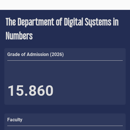
The Department of Digital Systems in
Numbers
Grade of Admission (2026)
15.860
Faculty