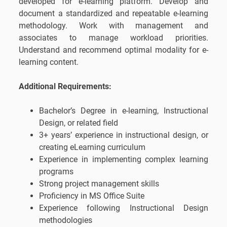
developed for e-learning platform. Develop and
document a standardized and repeatable e-learning
methodology. Work with management and
associates to manage workload priorities.
Understand and recommend optimal modality for e-
learning content.
Additional Requirements:
Bachelor’s Degree in e-learning, Instructional
Design, or related field
3+ years’ experience in instructional design, or
creating eLearning curriculum
Experience in implementing complex learning
programs
Strong project management skills
Proficiency in MS Office Suite
Experience following Instructional Design
methodologies