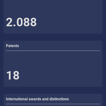
2.088
Patents
18
International awards and distinctions