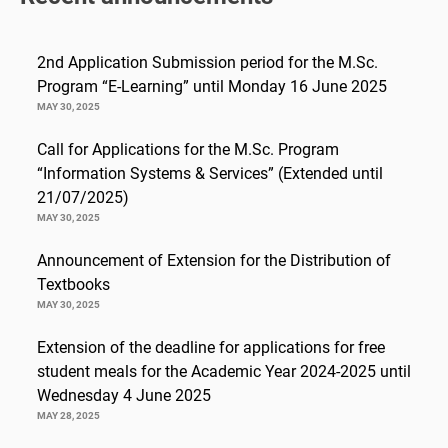
2nd Application Submission period for the M.Sc.
Program “E-Learning” until Monday 16 June 2025
MAY 30, 2025
Call for Applications for the M.Sc. Program
“Information Systems & Services” (Extended until
21/07/2025)
MAY 30, 2025
Announcement of Extension for the Distribution of
Textbooks
MAY 30, 2025
Extension of the deadline for applications for free
student meals for the Academic Year 2024-2025 until
Wednesday 4 June 2025
MAY 28, 2025