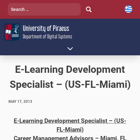
Skip
Search
to
for:
content
University of Piraeus
Department of Digital Systems
E-Learning Development
Specialist – (US-FL-Miami)
MAY 17, 2013
E-Learning Development Specialist – (US-
FL-Miami)
Career Management Advisors – Miami, FL