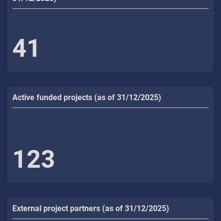
41
Active funded projects (as of 31/12/2025)
123
External project partners (as of 31/12/2025)