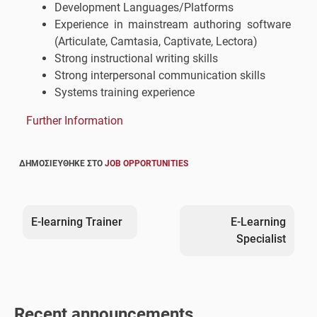
Development Languages/Platforms
Experience in mainstream authoring software
(Articulate, Camtasia, Captivate, Lectora)
Strong instructional writing skills
Strong interpersonal communication skills
Systems training experience
Further Information
ΔΗΜΟΣΙΕΎΘΗΚΕ ΣΤΟ
JOB OPPORTUNITIES
Post
navigation
E-learning Trainer
E-Learning
Specialist
Recent announcements