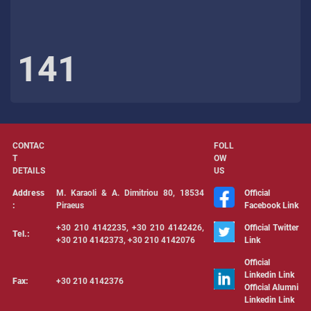
141
CONTAC
FOLL
T
OW
DETAILS
US
Address
Μ. Karaoli & Α. Dimitriou 80, 18534
Official
:
Piraeus
Facebook Link
+30 210 4142235, +30 210 4142426,
Official Twitter
Tel.:
+30 210 4142373, +30 210 4142076
Link
Official
Linkedin Link
Fax:
+30 210 4142376
Official Alumni
Linkedin Link