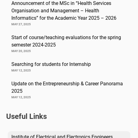
Announcement of the MSc in “Health Services
Organisation and Management – Health
Informatics” for the Academic Year 2025 – 2026
MAY 27, 2025
Start of course/teaching evaluations for the spring
semester 2024-2025
MAY 20, 2025
Searching for students for Internship
MAY 12, 2025
Update on the Entrepreneurship & Career Panorama
2025
MAY 12, 2025
Useful Links
Institute of Electrical and Electronics Engineers