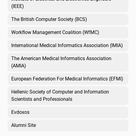
(IEEE)
The British Computer Society (BCS)
Workflow Management Coalition (WfMC)
International Medical Informatics Association (IMIA)
The American Medical Informatics Association
(AMIA)
European Federation For Medical Informatics (EFMI)
Hellenic Society of Computer and Information
Scientists and Professionals
Evdoxos
Alumni Site