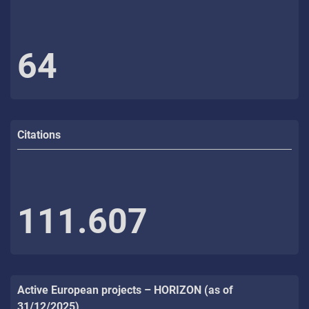
64
Citations
111.607
Active European projects – HORIZON (as of
31/12/2025)