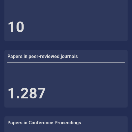
10
Papers in peer-reviewed journals
1.287
Papers in Conference Proceedings