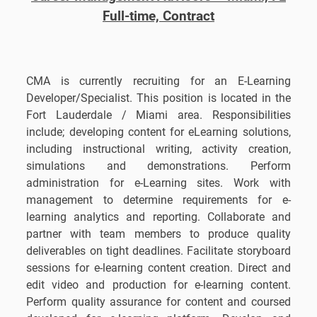
Full-time, Contract
CMA is currently recruiting for an E-Learning
Developer/Specialist. This position is located in the
Fort Lauderdale / Miami area. Responsibilities
include; developing content for eLearning solutions,
including instructional writing, activity creation,
simulations and demonstrations. Perform
administration for e-Learning sites. Work with
management to determine requirements for e-
learning analytics and reporting. Collaborate and
partner with team members to produce quality
deliverables on tight deadlines. Facilitate storyboard
sessions for e-learning content creation. Direct and
edit video and production for e-learning content.
Perform quality assurance for content and coursed