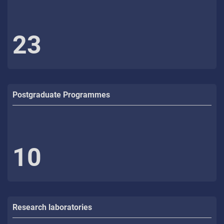
23
Postgraduate Programmes
10
Research laboratories