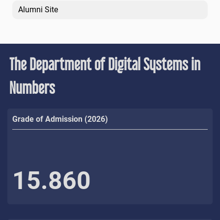
Alumni Site
The Department of Digital Systems in
Numbers
Grade of Admission (2026)
15.860