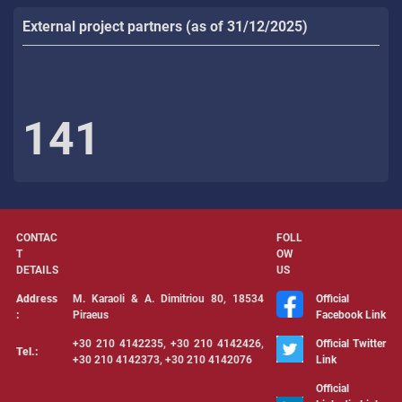
External project partners (as of 31/12/2025)
141
CONTAC
FOLL
T
OW
DETAILS
US
Address
Μ. Karaoli & Α. Dimitriou 80, 18534
Official
:
Piraeus
Facebook Link
+30 210 4142235, +30 210 4142426,
Official Twitter
Tel.:
+30 210 4142373, +30 210 4142076
Link
Official