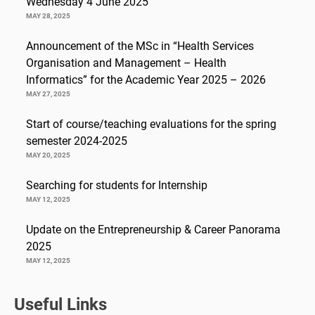
Wednesday 4 June 2025
MAY 28, 2025
Announcement of the MSc in “Health Services
Organisation and Management – Health
Informatics” for the Academic Year 2025 – 2026
MAY 27, 2025
Start of course/teaching evaluations for the spring
semester 2024-2025
MAY 20, 2025
Searching for students for Internship
MAY 12, 2025
Update on the Entrepreneurship & Career Panorama
2025
MAY 12, 2025
Useful Links