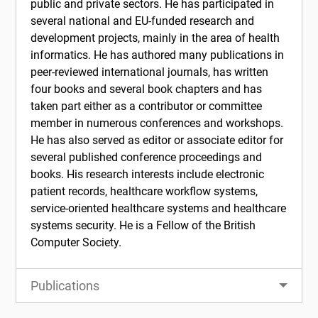
public and private sectors. He has participated in
several national and EU-funded research and
development projects, mainly in the area of health
informatics. He has authored many publications in
peer-reviewed international journals, has written
four books and several book chapters and has
taken part either as a contributor or committee
member in numerous conferences and workshops.
He has also served as editor or associate editor for
several published conference proceedings and
books. His research interests include electronic
patient records, healthcare workflow systems,
service-oriented healthcare systems and healthcare
systems security. He is a Fellow of the British
Computer Society.
Publications