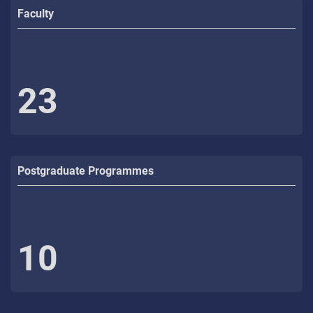
Faculty
23
Postgraduate Programmes
10