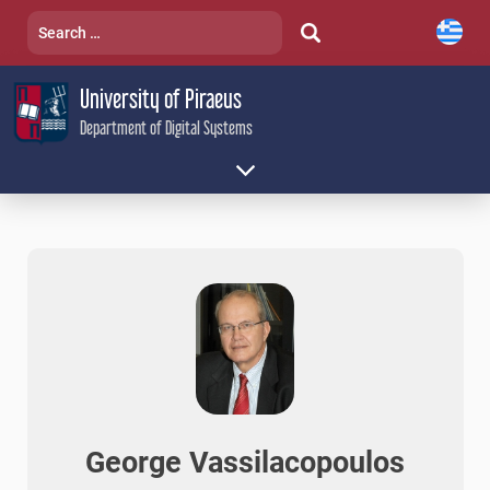
Skip
Search
to
for:
content
University of Piraeus
Department of Digital Systems
George Vassilacopoulos