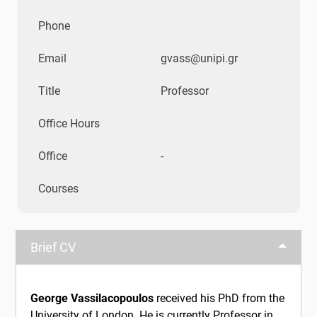
Phone
Email
gvass@unipi.gr
Title
Professor
Office Hours
Office
-
Courses
Brief CV
George Vassilacopoulos
received his PhD from the
University of London. He is currently Professor in