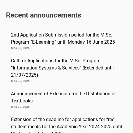
Recent announcements
2nd Application Submission period for the M.Sc.
Program “E-Learning” until Monday 16 June 2025
MAY 30, 2025
Call for Applications for the M.Sc. Program
“Information Systems & Services” (Extended until
21/07/2025)
MAY 30, 2025
Announcement of Extension for the Distribution of
Textbooks
MAY 30, 2025
Extension of the deadline for applications for free
student meals for the Academic Year 2024-2025 until