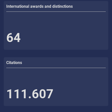
International awards and distinctions
64
Citations
111.607