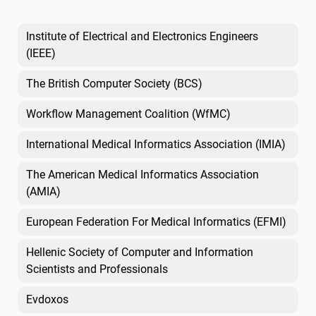
Institute of Electrical and Electronics Engineers
(IEEE)
The British Computer Society (BCS)
Workflow Management Coalition (WfMC)
International Medical Informatics Association (IMIA)
The American Medical Informatics Association
(AMIA)
European Federation For Medical Informatics (EFMI)
Hellenic Society of Computer and Information
Scientists and Professionals
Evdoxos