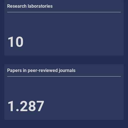
Research laboratories
10
Papers in peer-reviewed journals
1.287