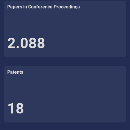
Papers in Conference Proceedings
2.088
Patents
18