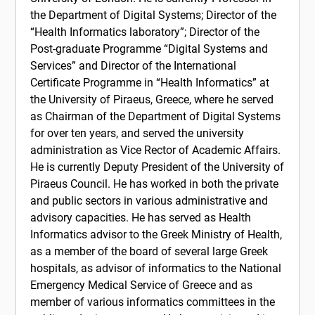
the Department of Digital Systems; Director of the
“Health Informatics laboratory”; Director of the
Post-graduate Programme “Digital Systems and
Services” and Director of the International
Certificate Programme in “Health Informatics” at
the University of Piraeus, Greece, where he served
as Chairman of the Department of Digital Systems
for over ten years, and served the university
administration as Vice Rector of Academic Affairs.
He is currently Deputy President of the University of
Piraeus Council. He has worked in both the private
and public sectors in various administrative and
advisory capacities. He has served as Health
Informatics advisor to the Greek Ministry of Health,
as a member of the board of several large Greek
hospitals, as advisor of informatics to the National
Emergency Medical Service of Greece and as
member of various informatics committees in the