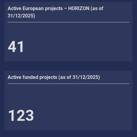
Active European projects – HORIZON (as of
31/12/2025)
41
Active funded projects (as of 31/12/2025)
123